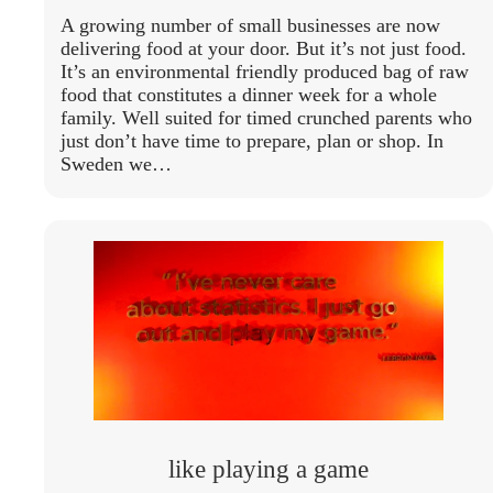
A growing number of small businesses are now
delivering food at your door. But it’s not just food.
It’s an environmental friendly produced bag of raw
food that constitutes a dinner week for a whole
family. Well suited for timed crunched parents who
just don’t have time to prepare, plan or shop. In
Sweden we…
like playing a game