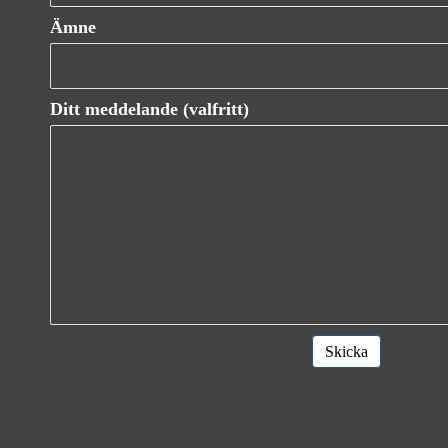
Ämne
Ditt meddelande (valfritt)