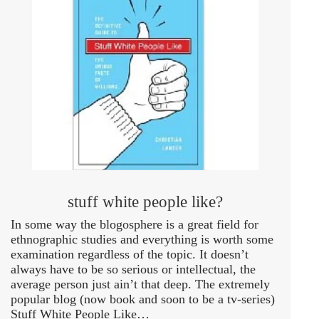
stuff white people like?
In some way the blogosphere is a great field for
ethnographic studies and everything is worth some
examination regardless of the topic. It doesn’t
always have to be so serious or intellectual, the
average person just ain’t that deep. The extremely
popular blog (now book and soon to be a tv-series)
Stuff White People Like…