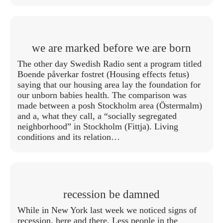
we are marked before we are born
The other day Swedish Radio sent a program titled
Boende påverkar fostret (Housing effects fetus)
saying that our housing area lay the foundation for
our unborn babies health. The comparison was
made between a posh Stockholm area (Östermalm)
and a, what they call, a “socially segregated
neighborhood” in Stockholm (Fittja). Living
conditions and its relation…
recession be damned
While in New York last week we noticed signs of
recession, here and there. Less people in the