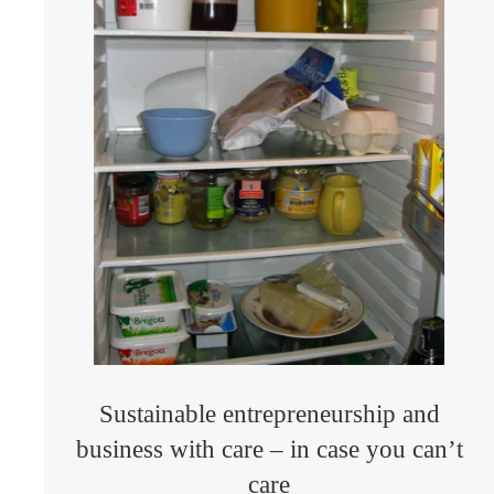
Sustainable entrepreneurship and
business with care – in case you can’t
care