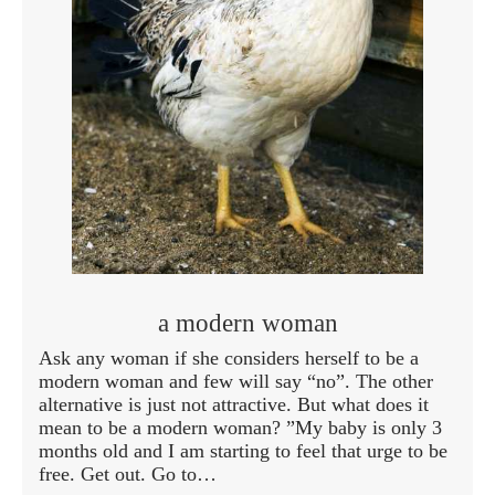
a modern woman
Ask any woman if she considers herself to be a
modern woman and few will say “no”. The other
alternative is just not attractive. But what does it
mean to be a modern woman? ”My baby is only 3
months old and I am starting to feel that urge to be
free. Get out. Go to…