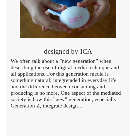
designed by ICA
We often talk about a ”new generation” when
describing the use of digital media technique and
all applications. For this generation media is
something natural; integretaded in everyday life
and the difference between consuming and
producing is no more. One aspect of the mediated
society is how this ”new” generation, especially
Generation Z, integrate design…