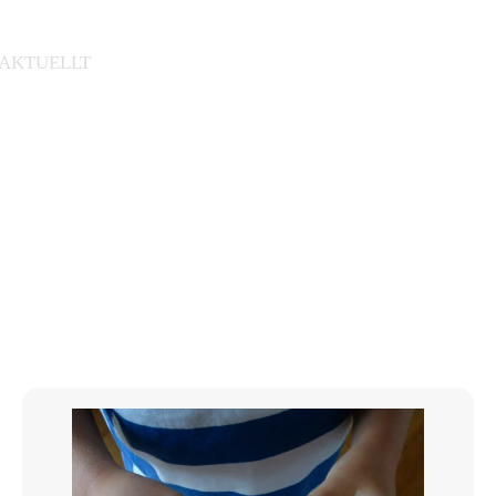
AKTUELLT