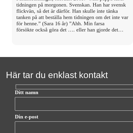
tidningen på morgonen. Svenskan. Han har svensk
flickvän, så det är därför. Han skulle inte tänka
tanken på att beställa hem tidningen om det inte var
för henne.” (Sara 16 år) ”Ahh. Min farsa
försökte också göra det …. eller han gjorde det…
Här tar du enklast kontakt
Ditt namn
Din e-post