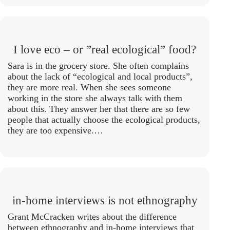
I love eco – or ”real ecological” food?
Sara is in the grocery store. She often complains
about the lack of “ecological and local products”,
they are more real. When she sees someone
working in the store she always talk with them
about this. They answer her that there are so few
people that actually choose the ecological products,
they are too expensive.…
in-home interviews is not ethnography
Grant McCracken writes about the difference
between ethnography and in-home interviews that