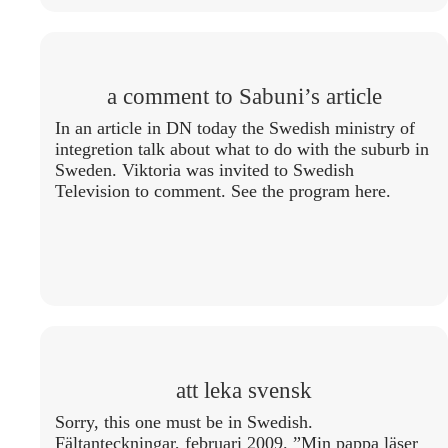
a comment to Sabuni’s article
In an article in DN today the Swedish ministry of
integretion talk about what to do with the suburb in
Sweden. Viktoria was invited to Swedish
Television to comment. See the program here.
att leka svensk
Sorry, this one must be in Swedish.
Fältanteckningar, februari 2009. ”Min pappa läser