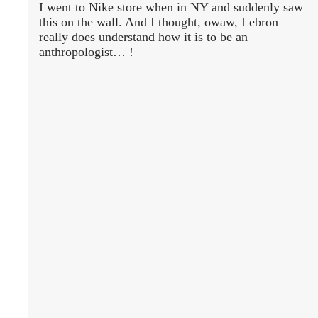
I went to Nike store when in NY and suddenly saw
this on the wall. And I thought, owaw, Lebron
really does understand how it is to be an
anthropologist… !