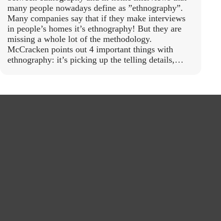
many people nowadays define as ”ethnography”.
Many companies say that if they make interviews
in people’s homes it’s ethnography! But they are
missing a whole lot of the methodology.
McCracken points out 4 important things with
ethnography: it’s picking up the telling details,…