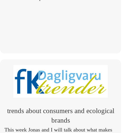
trends about consumers and ecological
brands
This week Jonas and I will talk about what makes