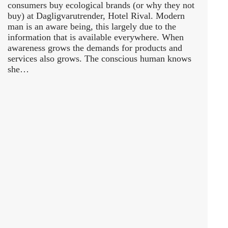
consumers buy ecological brands (or why they not
buy) at Dagligvarutrender, Hotel Rival. Modern
man is an aware being, this largely due to the
information that is available everywhere. When
awareness grows the demands for products and
services also grows. The conscious human knows
she…