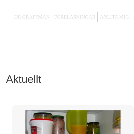
DR GRAFFMAN
FÖRELÄSNINGAR
ANLITA MIG
Aktuellt