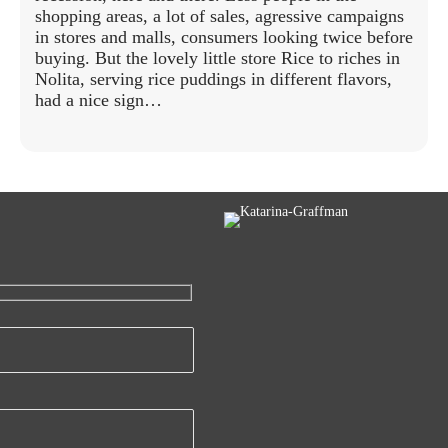
shopping areas, a lot of sales, agressive campaigns
in stores and malls, consumers looking twice before
buying. But the lovely little store Rice to riches in
Nolita, serving rice puddings in different flavors,
had a nice sign…