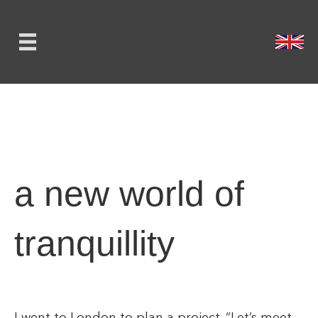
a new world of
tranquillity
I went to London to plan a project. ”Let’s meet