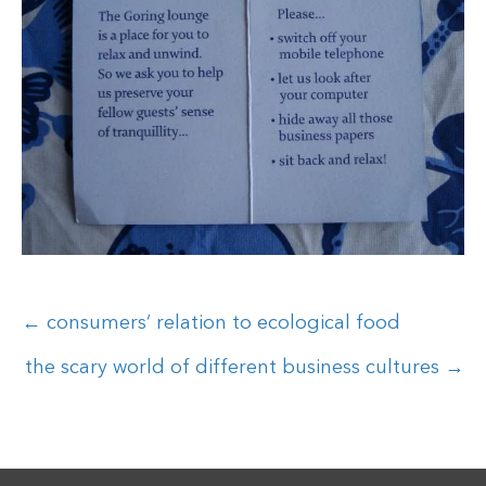
Posts
← consumers’ relation to ecological food
navigation
the scary world of different business cultures →