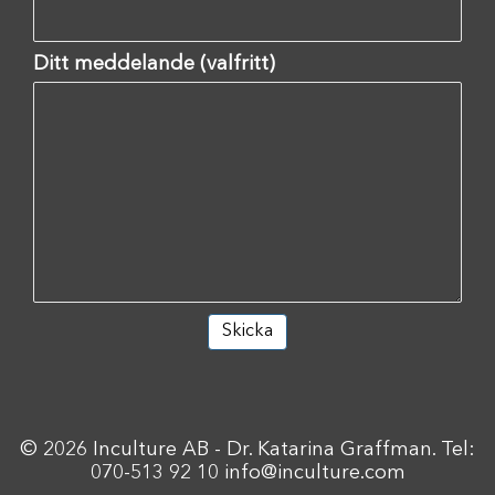
Ditt meddelande (valfritt)
© 2026 Inculture AB - Dr. Katarina Graffman. Tel:
070-513 92 10
info@inculture.com