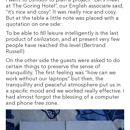
at The Goring Hotel”, our English associate said,
”it’s nice and cosy”. It was really nice and cosy.
But at the table a little note was placed with a
quotation on one side:
To be able to fill leisure intelligently is the last
product of civilization, and at present very few
people have reached this level (Bertrand
Russell)
On the other side the guests were asked to do
certain things to preserve the sense of
tranquillity. The first feeling was ”how can we
work without our laptops” but then, the
tranquillity and peaceful atmosphere put us in
a specific mood and we worked really effective. I
had almost forgot the blessing of a computer
and phone free zone.