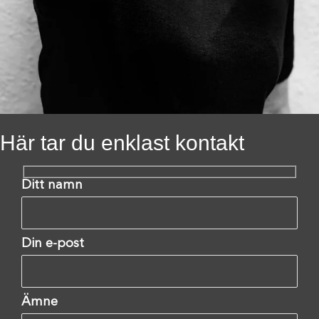
Här tar du enklast kontakt
Ditt namn
Din e-post
Ämne