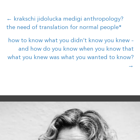
Posts
← krakschi jidolucka medigi anthropology?
the need of translation for normal people*
navigation
how to know what you didn’t know you knew –
and how do you know when you know that
what you knew was what you wanted to know?
→