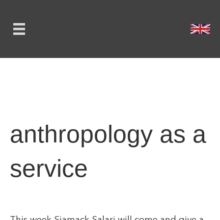
anthropology as a
service