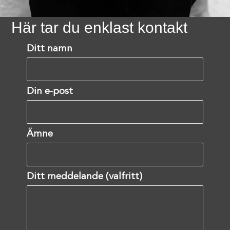
Här tar du enklast kontakt
Ditt namn
Din e-post
Ämne
Ditt meddelande (valfritt)