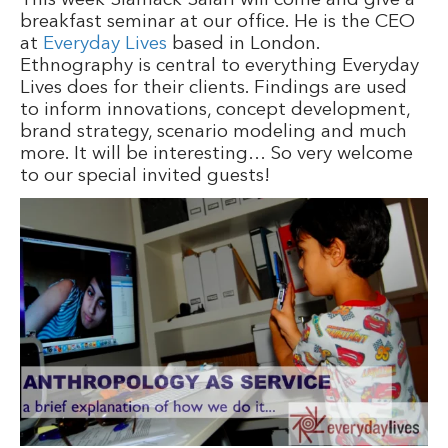
This week Siamack Salari will come and give a
breakfast seminar at our office. He is the CEO
at
Everyday Lives
based in London.
Ethnography is central to everything Everyday
Lives does for their clients. Findings are used
to inform innovations, concept development,
brand strategy, scenario modeling and much
more. It will be interesting… So very welcome
to our special invited guests!