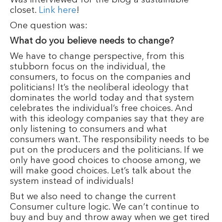
closet.
Link here
!
One question was:
What do you believe needs to change?
We have to change perspective, from this
stubborn focus on the individual, the
consumers, to focus on the companies and
politicians! It’s the neoliberal ideology that
dominates the world today and that system
celebrates the individual’s free choices. And
with this ideology companies say that they are
only listening to consumers and what
consumers want. The responsibility needs to be
put on the producers and the politicians. If we
only have good choices to choose among, we
will make good choices. Let’s talk about the
system instead of individuals!
But we also need to change the current
Consumer culture logic. We can’t continue to
buy and buy and throw away when we get tired