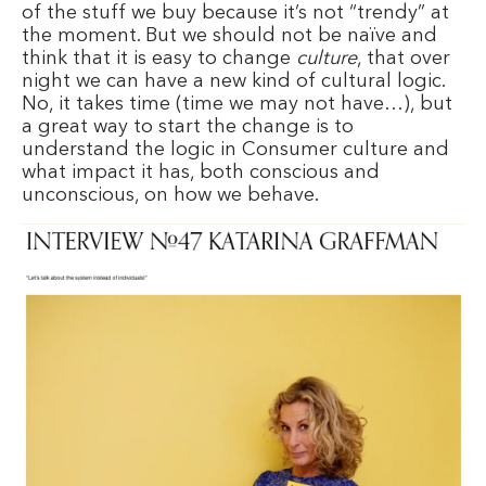
of the stuff we buy because it’s not “trendy” at
the moment. But we should not be naïve and
think that it is easy to change
culture
, that over
night we can have a new kind of cultural logic.
No, it takes time (time we may not have…), but
a great way to start the change is to
understand the logic in Consumer culture and
what impact it has, both conscious and
unconscious, on how we behave.