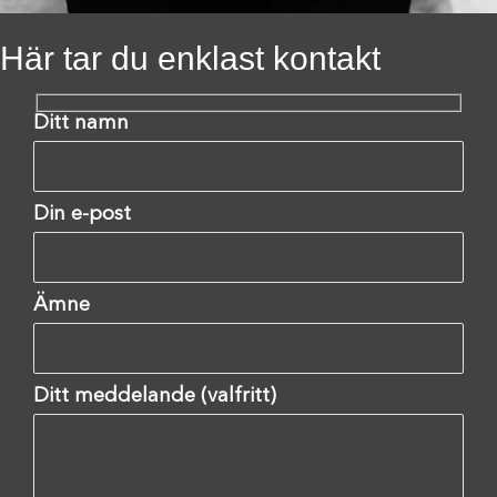
Här tar du enklast kontakt
Ditt namn
Din e-post
Ämne
Ditt meddelande (valfritt)