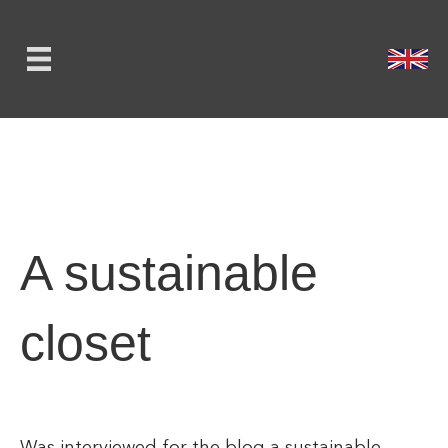
A sustainable
closet
Was interviewed for the blog a sustainable