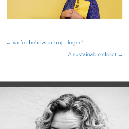
Posts
← Varför behövs antropologer?
navigation
A sustainable closet →