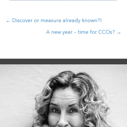
Posts
← Discover or measure already known?!
navigation
A new year – time for CCOs? →