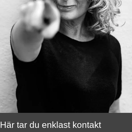
Här tar du enklast kontakt