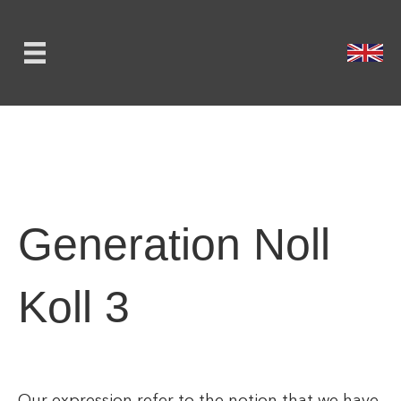
Generation Noll
Koll 3
Our expression refer to the notion that we have