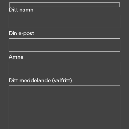
Ditt namn
Din e-post
Ämne
Ditt meddelande (valfritt)