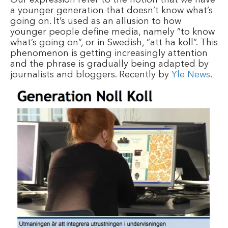
a younger generation that doesn’t know what’s
going on. It’s used as an allusion to how
younger people define media, namely ”to know
what’s going on”, or in Swedish, ”att ha koll”. This
phenomenon is getting increasingly attention
and the phrase is gradually being adapted by
journalists and bloggers. Recently by
Yle News
.