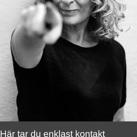
Här tar du enklast kontakt