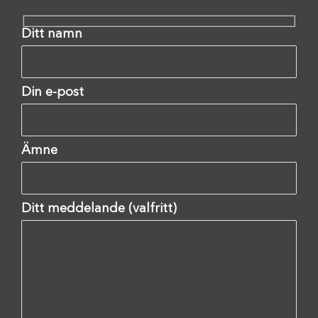
Ditt namn
Din e-post
Ämne
Ditt meddelande (valfritt)