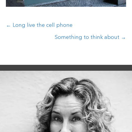
Posts
← Long live the cell phone
navigation
Something to think about →