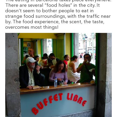
There are several “food holes” in the city. It
doesn’t seem to bother people to eat in
strange food surroundings, with the traffic near
by. The food experience, the scent, the taste,
overcomes most things!