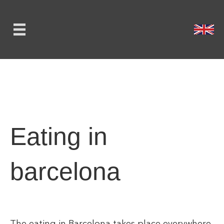
Eating in
barcelona
The eating in Barcelona takes place everywhere.