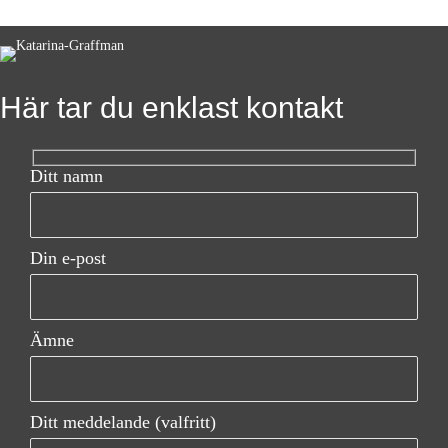
s
t
s
Här tar du enklast kontakt
n
a
Ditt namn
v
i
Din e-post
g
a
Ämne
t
i
Ditt meddelande (valfritt)