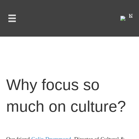
Why focus so
much on culture?
Our friend
Colin Drummond
, Director of Cultural &