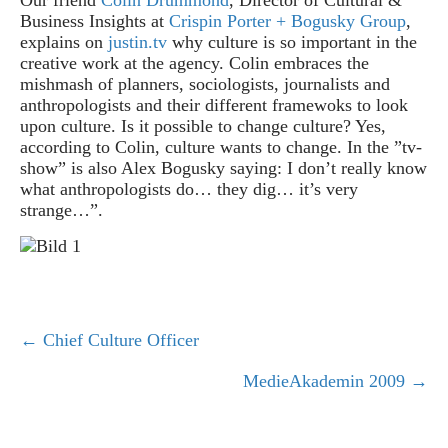
Business Insights at
Crispin Porter + Bogusky Group
,
explains on
justin.tv
why culture is so important in the
creative work at the agency. Colin embraces the
mishmash of planners, sociologists, journalists and
anthropologists and their different framewoks to look
upon culture. Is it possible to change culture?
Yes,
according to Colin, culture wants to change. In the ”tv-
show” is also Alex Bogusky saying: I don’t really know
what anthropologists do… they dig… it’s very
strange…”.
← Chief Culture Officer
P
MedieAkademin 2009 →
o