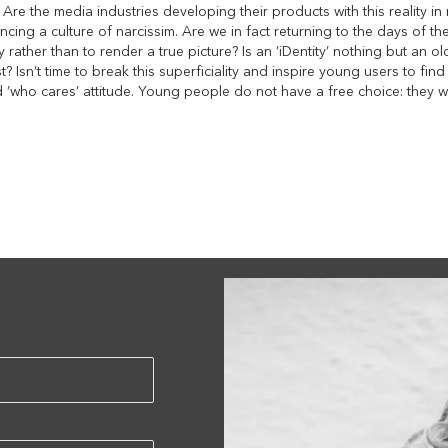
s. Are the media industries developing their products with this reality in
ncing a culture of narcissim. Are we in fact returning to the days of t
fy rather than to render a true picture? Is an ’iDentity’ nothing but an
st? Isn’t time to break this superficiality and inspire young users to fin
nd ’who cares’ attitude. Young people do not have a free choice: they w