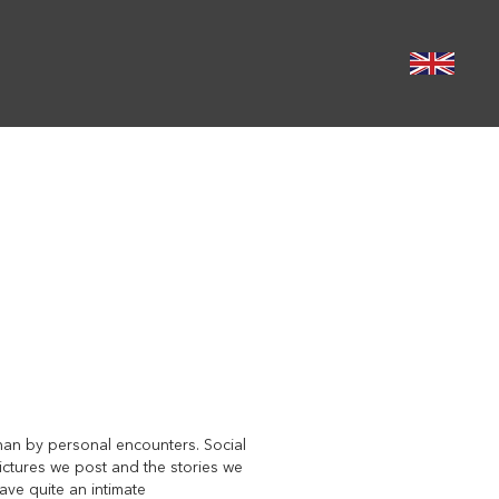
than by personal encounters. Social
pictures we post and the stories we
ave quite an intimate