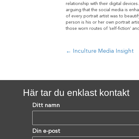
relationship with their digital device
arguing that the social media is enha
of every portrait artist was to beauti
person is his or her own portrait arti
those worn routes of ’self-fiction’ a
Posts
← Inculture Media Insight
navigation
Här tar du enklast kontakt
Ditt namn
Din e-post