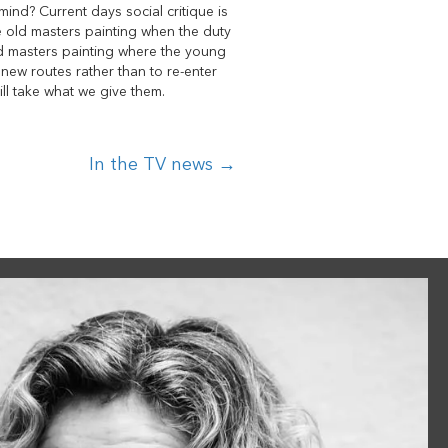
 mind? Current days social critique is
he old masters painting when the duty
 old masters painting where the young
d new routes rather than to re-enter
ill take what we give them.
In the TV news →