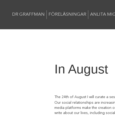
DR GRAFFMAN
FÖRELÄSNINGAR
ANLITA MI
In August
The 24th of August I will curate a se
Our social relationships are increas
media platforms make the creation of
write about our lives, including soci