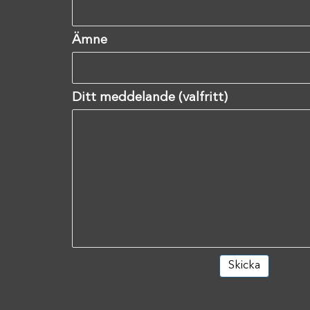
Ämne
Ditt meddelande (valfritt)