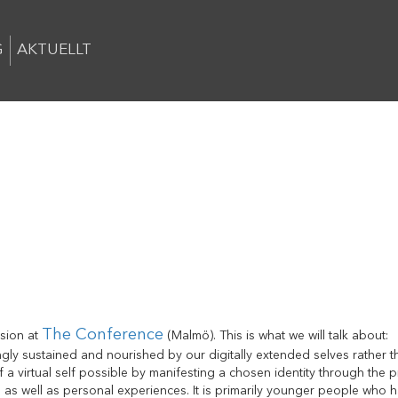
G
AKTUELLT
The Conference
ssion at
(Malmö). This is what we will talk about:
ingly sustained and nourished by our digitally extended selves rather 
 a virtual self possible by manifesting a chosen identity through the 
al as well as personal experiences. It is primarily younger people who h