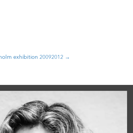
holm exhibition 20092012 →