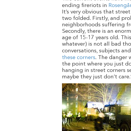
ending fireriots in
Rosengå
It’s very obvious that stre
two folded. Firstly, and p
neighborhoods suffering fr
Secondly, there is an enorm
age of 15-17 years old. Thi
whatever) is not all bad tho
conversations, subjects and
these corners
. The danger w
the point where you just do
hanging in street corners s
maybe they just don’t care.