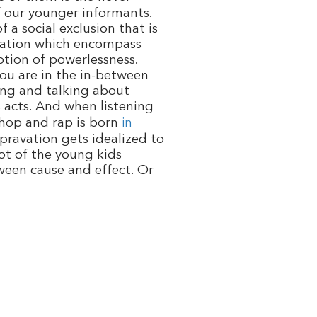
f our younger informants.
 a social exclusion that is
tuation which encompass
otion of powerlessness.
you are in the in-between
hing and talking about
s
acts. And when listening
p hop and rap is born
in
epravation gets idealized to
lot of the young kids
tween cause and effect. Or