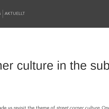
G
AKTUELLT
ner culture in the su
de us revisit the theme of
street corner culture
. On