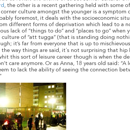
rd
, the other is a recent gathering held with some o
et corner culture amongst the younger is a symptom of
robably foremost, it deals with the socioeconomic si
om different forms of deprivation which lead to a n
ous lack of “things to do” and “places to go” when 
s culture of “att tugga” (that is standing doing not
ugh; it’s far from everyone that is up to
mischievou
 the way things are said, it´s not surprising that hi
hit this sort of leisure career though is when the d
n’t care anymore. Or as Anna, 18 years old said: “A 
eem to lack the ability of seeing the connection be
”