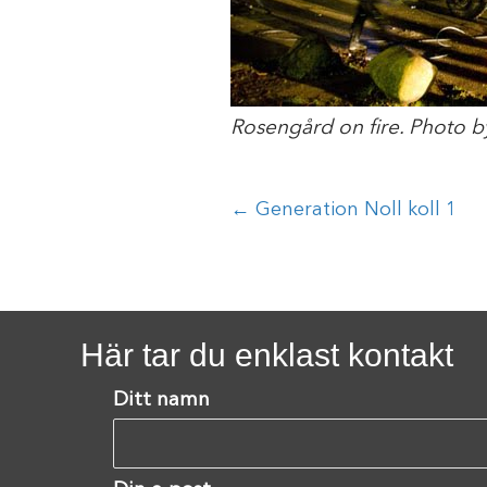
Rosengård on fire. Photo b
Posts
← Generation Noll koll 1
navigation
Här tar du enklast kontakt
Ditt namn