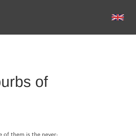
burbs of
e of them is the never-