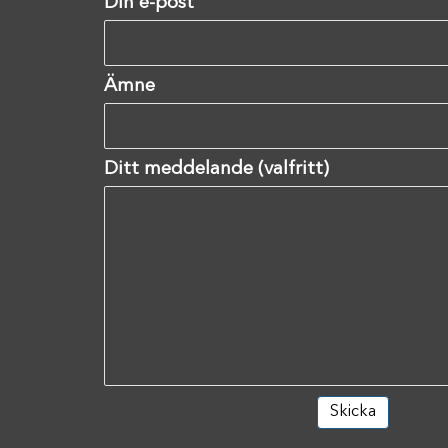
Din e-post
Ämne
Ditt meddelande (valfritt)