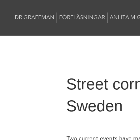
DR GRAFFMAN
FÖRELÄSNINGAR
ANLITA MI
Street cor
Sweden
Two current events have ma