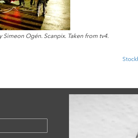
y Simeon Ogén. Scanpix. Taken from tv4.
Stock