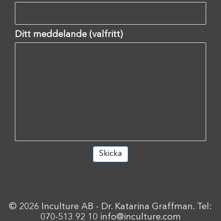
Ditt meddelande (valfritt)
© 2026 Inculture AB - Dr. Katarina Graffman. Tel:
070-513 92 10
info@inculture.com