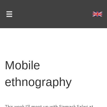
Mobile
ethnography
This week I’ll meet up with Siamack Salari at