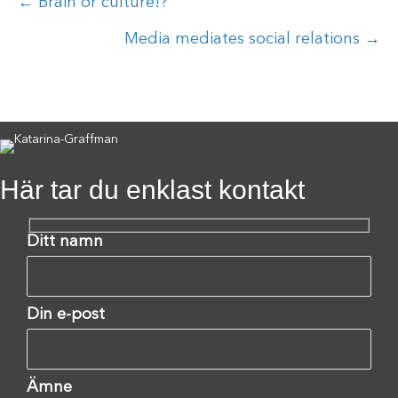
Posts
← Brain or culture!?
navigation
Media mediates social relations →
Här tar du enklast kontakt
Ditt namn
Din e-post
Ämne