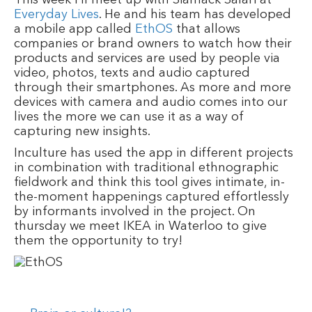
Everyday Lives
. He and his team has developed
a mobile app called
EthOS
that allows
companies or brand owners to watch how their
products and services are used by people via
video, photos, texts and audio captured
through their smartphones. As more and more
devices with camera and audio comes into our
lives the more we can use it as a way of
capturing new insights.
Inculture has used the app in different projects
in combination with traditional ethnographic
fieldwork and think this tool gives intimate, in-
the-moment happenings captured effortlessly
by informants involved in the project. On
thursday we meet IKEA in Waterloo to give
them the opportunity to try!