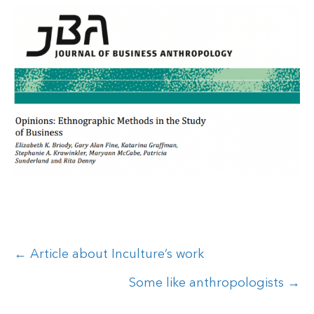
Posts
← Article about Inculture’s work
navigation
Some like anthropologists →