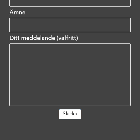
Ämne
Ditt meddelande (valfritt)