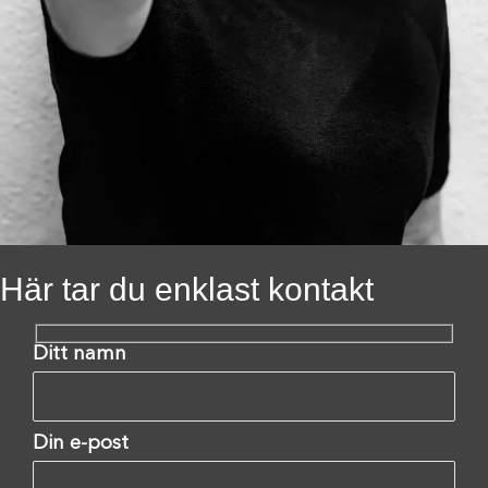
Här tar du enklast kontakt
Ditt namn
Din e-post