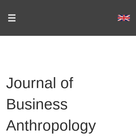
Journal of
Business
Anthropology