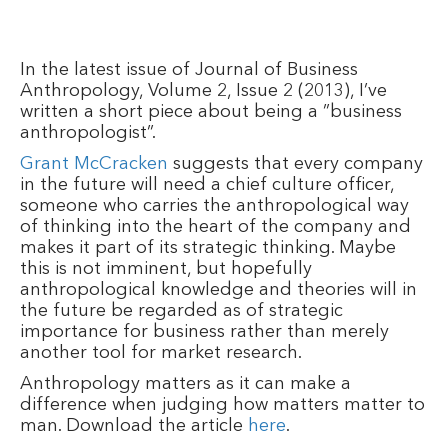
In the latest issue of Journal of Business
Anthropology, Volume 2, Issue 2 (2013), I’ve
written a short piece about being a ”business
anthropologist”.
Grant McCracken
suggests that every company
in the future will need a chief culture officer,
someone who carries the anthropological way
of thinking into the heart of the company and
makes it part of its strategic thinking. Maybe
this is not imminent, but hopefully
anthropological knowledge and theories will in
the future be regarded as of strategic
importance for business rather than merely
another tool for market research.
Anthropology matters as it can make a
difference when judging how matters matter to
man. Download the article
here
.