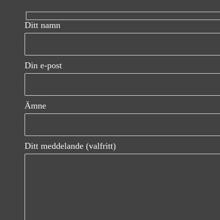
n
Ditt namn
a
v
Din e-post
i
g
Ämne
a
t
Ditt meddelande (valfritt)
i
o
n