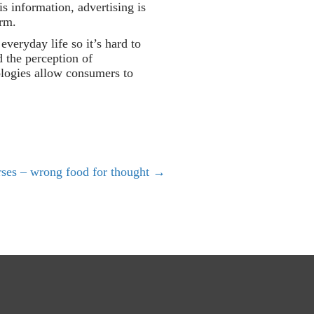
is information, advertising is
orm.
veryday life so it’s hard to
d the perception of
ologies allow consumers to
rses – wrong food for thought →