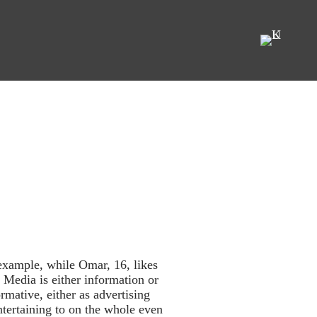
example, while Omar, 16, likes
 Media is either information or
rmative, either as advertising
ntertaining to on the whole even