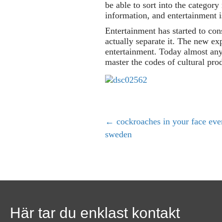
be able to sort into the category
information, and entertainment i
Entertainment has started to con
actually separate it. The new ex
entertainment. Today almost any
master the codes of cultural pro
← cockroaches in your face ever
P
sweden
o
s
t
Här tar du enklast kontakt
s