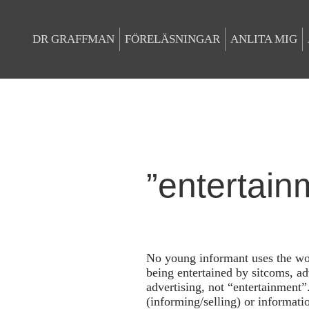
DR GRAFFMAN
FÖRELÄSNINGAR
ANLITA MIG
”entertain
No young informant uses the wo
being entertained by sitcoms, ad
advertising, not “entertainment”
(informing/selling) or informati