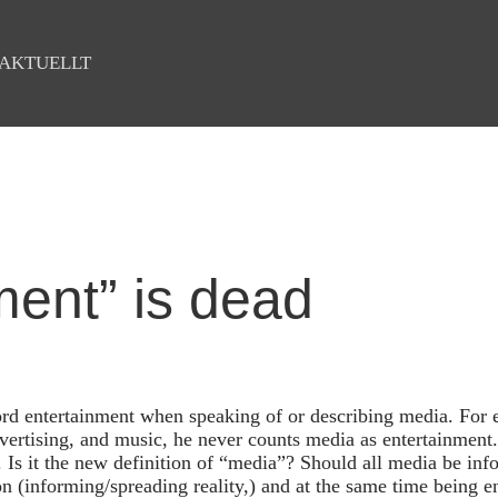
AKTUELLT
ment” is dead
rd entertainment when speaking of or describing media. For 
vertising, and music, he never counts media as entertainment.
. Is it the new definition of “media”? Should all media be info
on (informing/spreading reality,) and at the same time being e