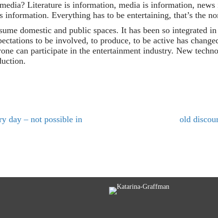
 media? Literature is information, media is information, news 
s information. Everything has to be entertaining, that’s the n
sume domestic and public spaces. It has been so integrated in e
pectations to be involved, to produce, to be active has change
one can participate in the entertainment industry. New techn
duction.
y day – not possible in
old discou