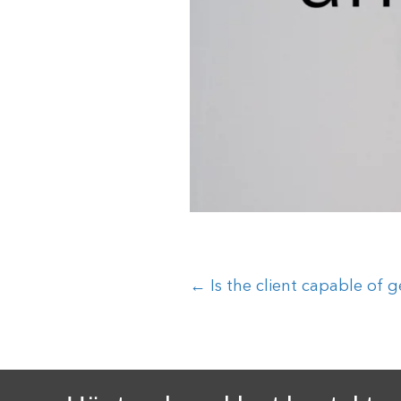
Posts
← Is the client capable of g
navigation