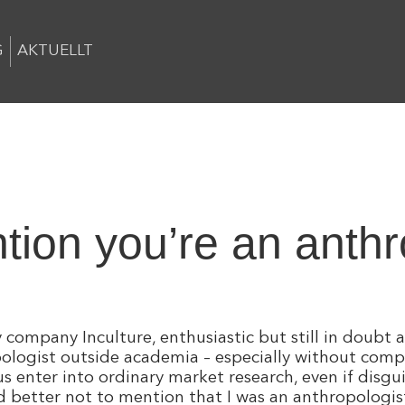
G
AKTUELLT
tion you’re an anthro
company Inculture, enthusiastic but still in doubt a
pologist outside academia – especially without com
enter into ordinary market research, even if disgui
 better not to mention that I was an anthropologist: 