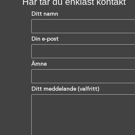
Här tar du enklast kontakt
Ditt namn
Din e-post
Ämne
Ditt meddelande (valfritt)