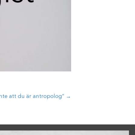
nte att du är antropolog” →