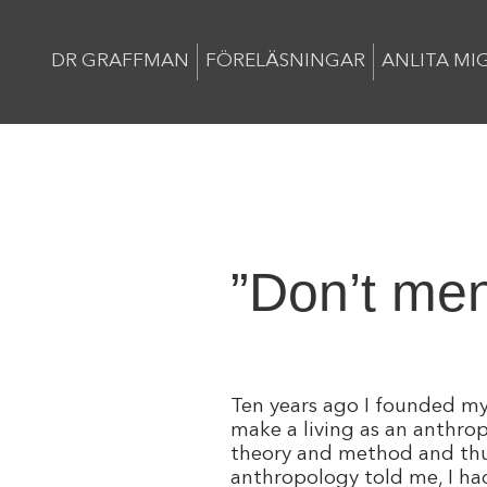
DR GRAFFMAN
FÖRELÄSNINGAR
ANLITA MI
”Don’t men
Ten years ago I founded my 
make a living as an anthro
theory and method and thus 
anthropology told me, I had