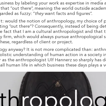
 business by labeling your work as expertise in media
that ”out there”, meaning the world outside academi
arded as fuzzy: ”
they
want facts and figures”.
 would the notion of anthropology, my choice of pri
iting “out there”? Consequently, instead of being d
 fact that I am a cultural anthropologist and that 
y firm, which would always pursue anthropological sk
ese, regardless of client or project.
ogy anyway? It is not more complicated than: anthr
holistic understanding of human action in a society 
as the anthropologist Ulf Hannerz so sharply has des
ll human life in which business these days plays a ve