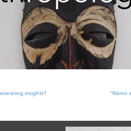
enerating insights?
”Nämn i