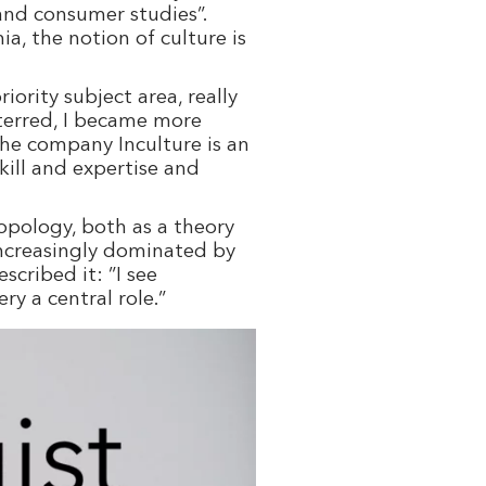
 and consumer studies”.
a, the notion of culture is
ority subject area, really
eterred, I became more
the company Inculture is an
ill and expertise and
opology, both as a theory
increasingly dominated by
cribed it: ”I see
ry a central role.”