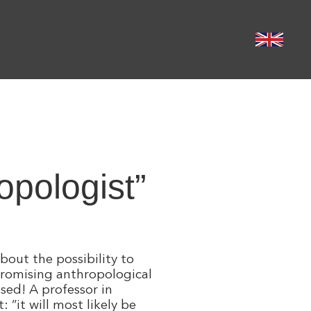
pologist”​
bout the possibility to
promising anthropological
sed! A professor in
”it will most likely be