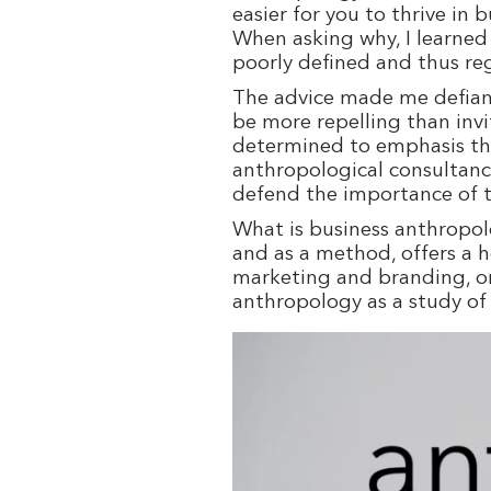
easier for you to thrive in
When asking why, I learned 
poorly defined and thus reg
The advice made me defiant:
be more repelling than inv
determined to emphasis the
anthropological consultanc
defend the importance of th
What is business anthropol
and as a method, offers a 
marketing and branding, or 
anthropology as a study of a