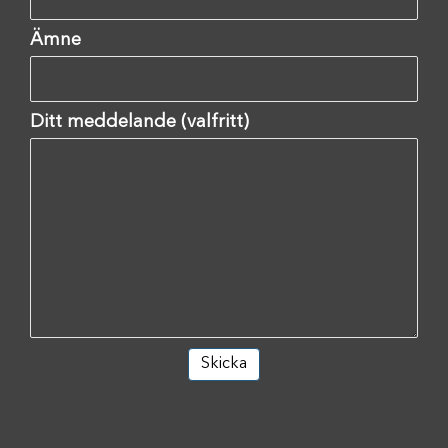
Ämne
Ditt meddelande (valfritt)