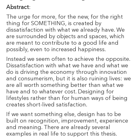
Abstract
:
The urge for more, for the new, for the right
thing for SOMETHING, is created by
dissatisfaction with what we already have. We
are surrounded by objects and spaces, which
are meant to contribute to a good life and
possibly, even to increased happiness.
Instead we seem often to achieve the opposite.
Dissatisfaction with what we have and what we
do is driving the economy through innovation
and consumerism, but it is also ruining lives: we
are all worth something better than what we
have and to whatever cost. Designing for
lifestyles rather than for human ways of being
creates short-lived satisfaction.
If we want something else, design has to be
built on recognition, improvement, experience
and meaning. There are already several
examples in real life to support this thesis.