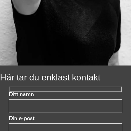
Här tar du enklast kontakt
Ditt namn
Din e-post