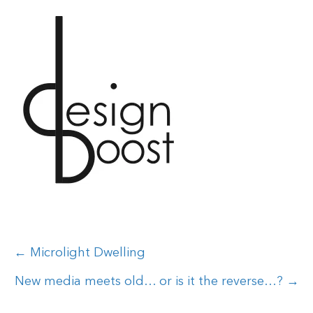
Posts
← Microlight Dwelling
navigation
New media meets old… or is it the reverse…? →