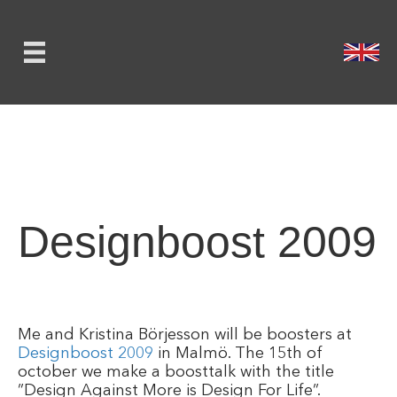
Designboost 2009
Me and Kristina Börjesson will be boosters at
Designboost 2009
in Malmö. The 15th of
october we make a boosttalk with the title
”Design Against More is Design For Life”.